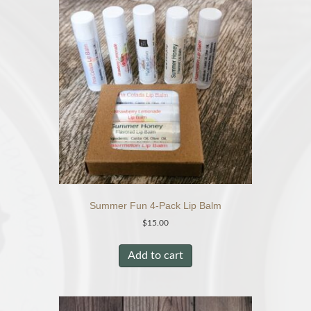
The
options
may
be
chosen
on
the
product
page
Summer Fun 4-Pack Lip Balm
$
15.00
Add to cart