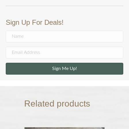
Sign Up For Deals!
Sign Me Up!
Related products