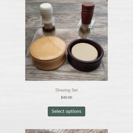
Shaving Set
$
40.00
This
product
Select options
has
multiple
variants.