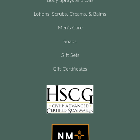
Body Sprays and Oils
Lotions, Scrubs, Creams, & Balms
Men’s Care
Soaps
Gift Sets
Gift Certificates