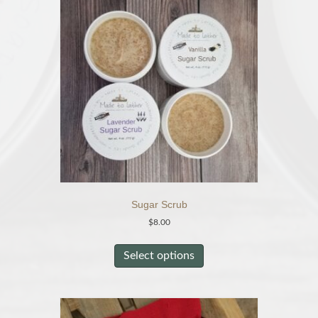
Sugar Scrub
$
8.00
This
product
Select options
has
multiple
variants.
The