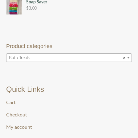
$5.00
Soap Saver
through
$
3.00
$15.00
Product categories
Bath Treats
×
Quick Links
Cart
Checkout
My account