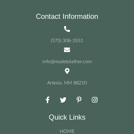
options
may
be
Contact Information
chosen
on
the
product
(575) 308-3551
page
info@madetolather.com
Artesia, NM 88210
Quick Links
HOME