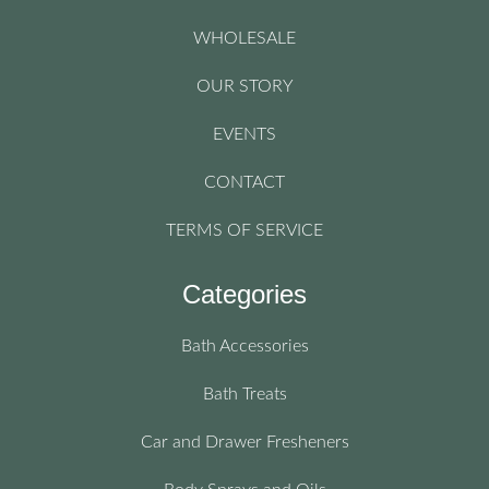
WHOLESALE
OUR STORY
EVENTS
CONTACT
TERMS OF SERVICE
Categories
Bath Accessories
Bath Treats
Car and Drawer Fresheners