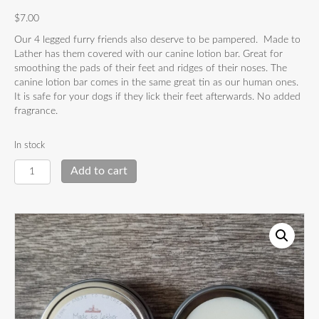
$
7.00
Our 4 legged furry friends also deserve to be pampered. Made to
Lather has them covered with our canine lotion bar. Great for
smoothing the pads of their feet and ridges of their noses. The
canine lotion bar comes in the same great tin as our human ones.
It is safe for your dogs if they lick their feet afterwards. No added
fragrance.
In stock
Canine
Add to cart
Lotion
Bar
quantity