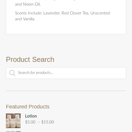
and Neem Oil.
Scents Include: Lavender, Red Clover Tea, Unscented
and Vanilla
Product Search
Products
search
Featured Products
Lotion
Price
$
5.00
–
$
15.00
range: