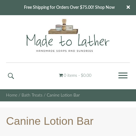
Free Shipping for Orders Over $75.00! Shop Now
0 items
$0.00
Home
/
Bath Treats
/ Canine Lotion Bar
Canine Lotion Bar