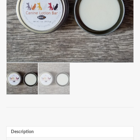
Description