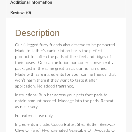
Additional Information
Reviews (0)
Description
Our 4 legged furry friends also deserve to be pampered.
Made to Lather’s canine lotion bar is the perfect
product to soften the pads of their feet and ridges of
their noses. Our canine lotion bar comes conveniently
packaged in the same great tin as our human ones.
Made with safe ingredients for your canine friends, that
won’t harm them if they want to taste it after
application. No added fragrance.
Instructions: Rub bar across your pets foot pads to
obtain amount needed. Massage into the pads. Repeat
as necessary.
For external use only.
Ingredients include: Cocoa Butter, Shea Butter, Beeswax,
Olive Oil (and) Hydrogenated Vegetable Oil, Avocado Oil