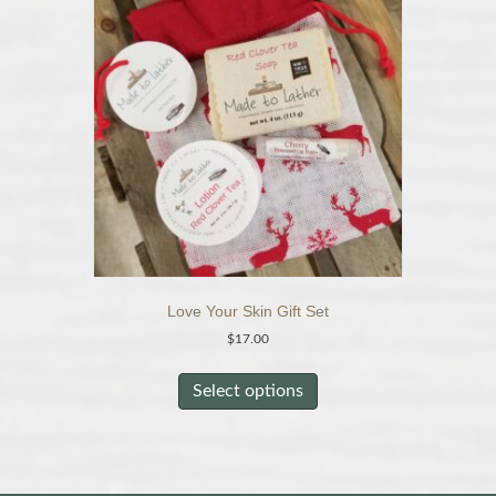
options
may
be
chosen
on
the
product
page
Love Your Skin Gift Set
$
17.00
This
product
Select options
has
multiple
variants.
The