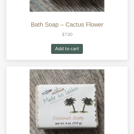
Bath Soap – Cactus Flower
$
7.00
Add to cart