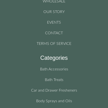
WHOLESALE
OUR STORY
EVENTS
CONTACT
TERMS OF SERVICE
Categories
Bath Accessories
Bath Treats
Car and Drawer Fresheners
Body Sprays and Oils