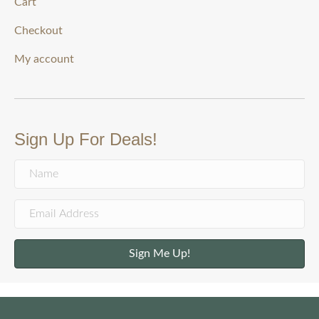
Cart
Checkout
My account
Sign Up For Deals!
Sign Me Up!