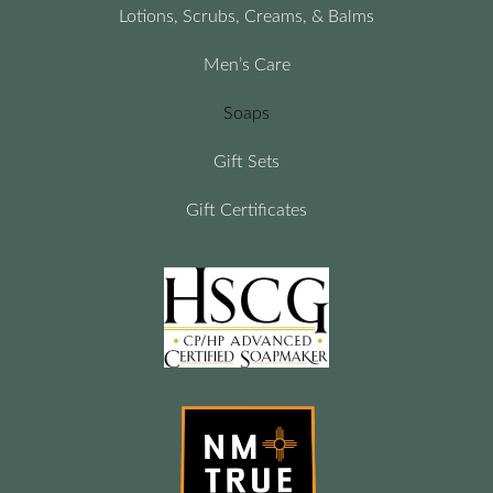
Lotions, Scrubs, Creams, & Balms
Men’s Care
Soaps
Gift Sets
Gift Certificates