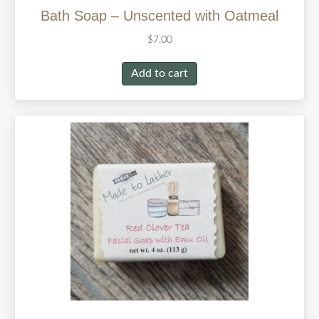
Bath Soap – Unscented with Oatmeal
$
7.00
Add to cart