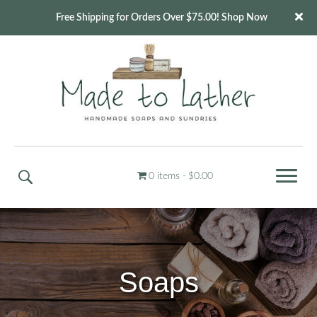
Free Shipping for Orders Over $75.00! Shop Now
0 items
$0.00
Soaps