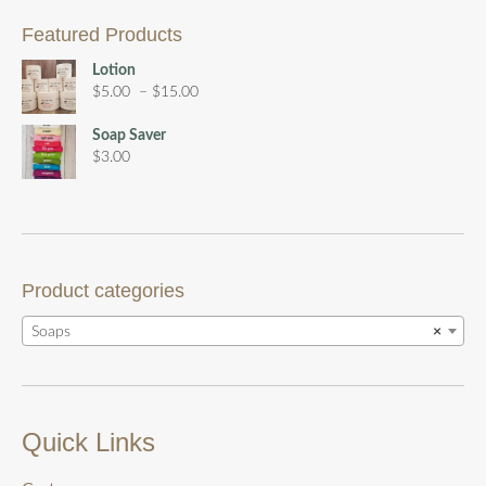
Featured Products
Lotion
Price
$
5.00
–
$
15.00
range:
$5.00
Soap Saver
through
$
3.00
$15.00
Product categories
Soaps
×
Quick Links