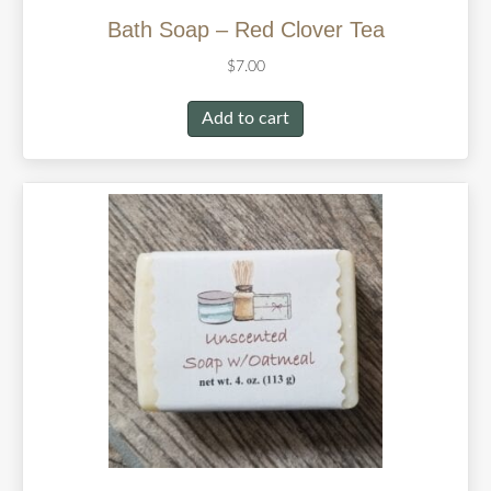
Bath Soap – Red Clover Tea
$
7.00
Add to cart