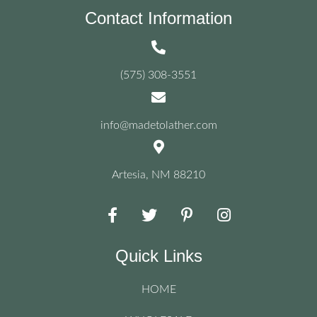
Contact Information
(575) 308-3551
info@madetolather.com
Artesia, NM 88210
Quick Links
HOME