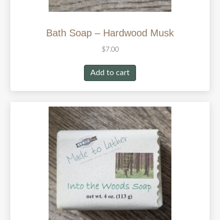
Bath Soap – Hardwood Musk
$
7.00
Add to cart