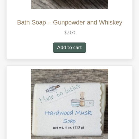
Bath Soap – Gunpowder and Whiskey
$
7.00
Add to cart