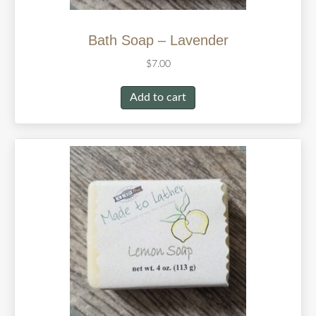
Bath Soap – Lavender
$
7.00
Add to cart