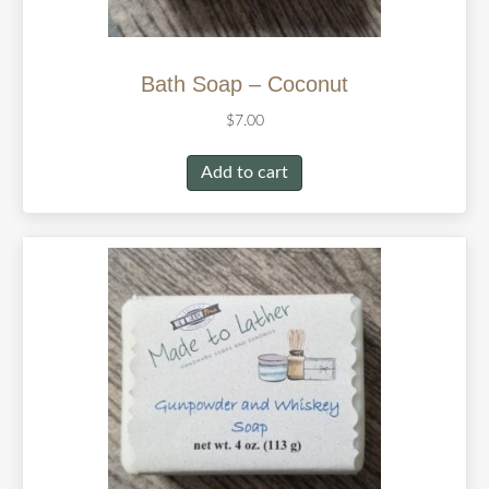
Bath Soap – Coconut
$
7.00
Add to cart