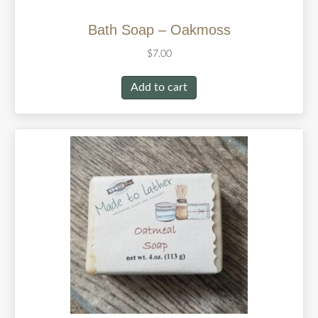
Bath Soap – Oakmoss
$
7.00
Add to cart