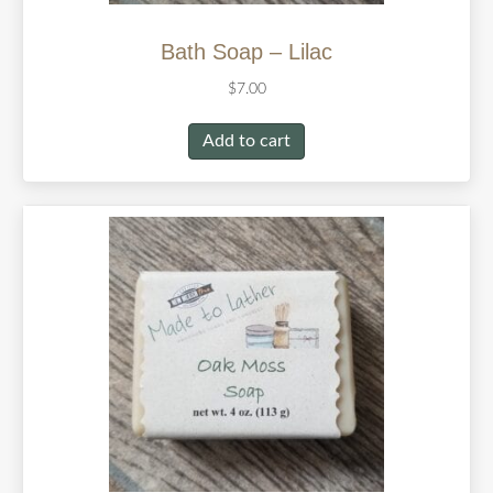
Bath Soap – Lilac
$
7.00
Add to cart