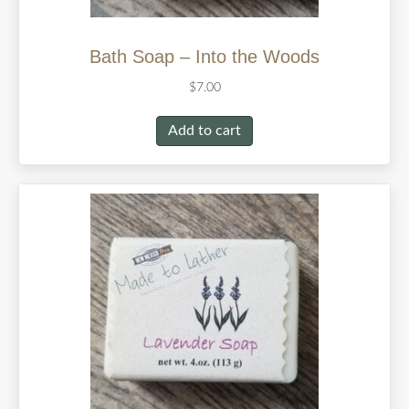
Bath Soap – Into the Woods
$
7.00
Add to cart