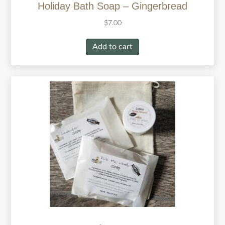
Holiday Bath Soap – Gingerbread
$
7.00
Add to cart