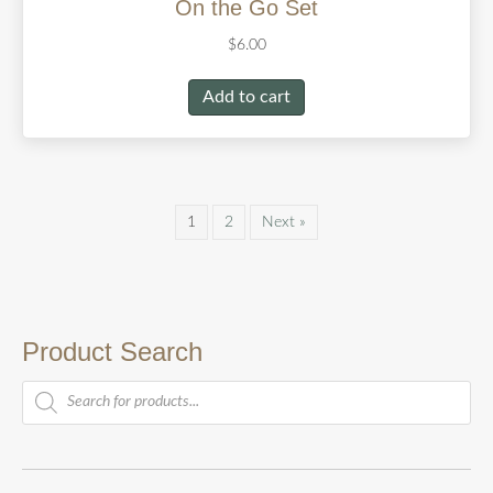
On the Go Set
$
6.00
Add to cart
1
2
Next »
Product Search
Products
search