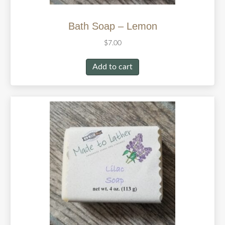
Bath Soap – Lemon
$
7.00
Add to cart