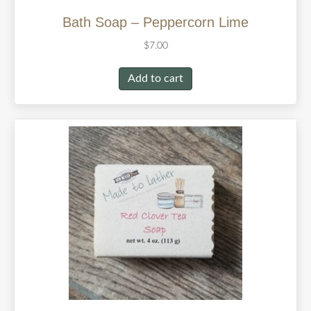
Bath Soap – Peppercorn Lime
$
7.00
Add to cart