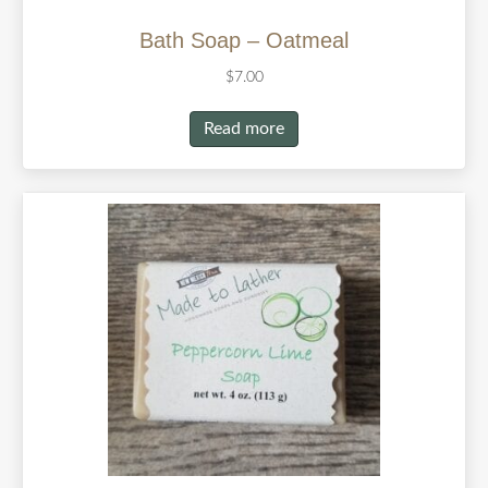
Bath Soap – Oatmeal
$
7.00
Read more