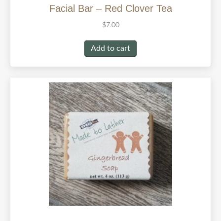
Facial Bar – Red Clover Tea
$
7.00
Add to cart