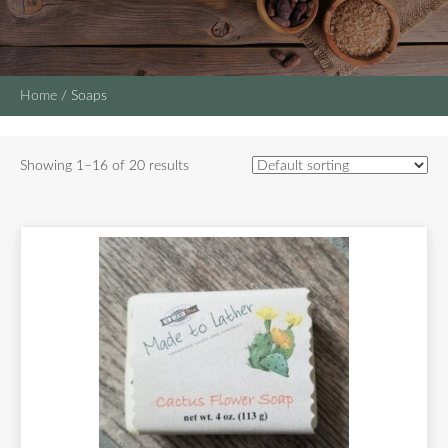
Home
/ Soaps
Showing 1–16 of 20 results